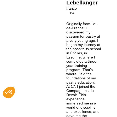
Lebellanger
france
Ice
Originally from Île-
de-France, I
discovered my
passion for pastry at
a very young age. I
began my journey at
the hospitality school
in Étiolles, in
Essonne, where I
completed a three-
year training
program. That’s
where I laid the
foundations of my
pastry education.
At 17, I joined the
Compagnons du
Devoir. This
experience
immersed me in a
world of discipline
and excellence, and
gave me the