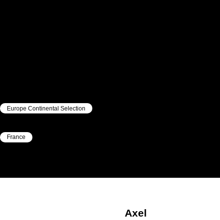
Europe Continental Selection
|
France
|
Axel
Lebellanger
Axel