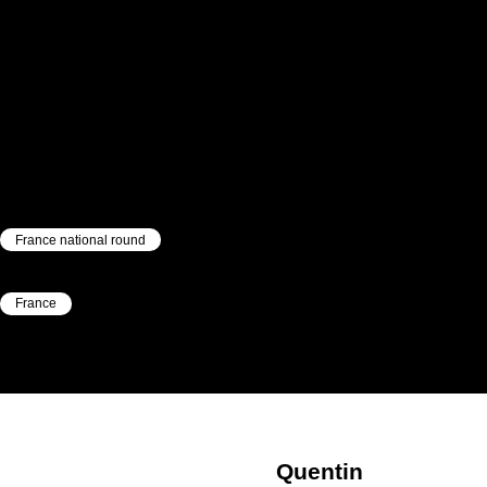
France national round
|
France
|
Quentin
Werbregue
Quentin