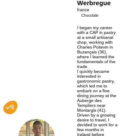
Werbregue
france
Chocolate
I began my career
with a CAP in pastry
at a small artisanal
shop, working with
Charles Poitevin in
Buzançais (36),
where I learned the
fundamentals of the
trade.
I quickly became
interested in
gastronomic pastry,
which led me to
embark on a fine
dining journey at the
Auberge des
Templiers near
Montargis (41).
Driven by a growing
desire to travel, I
decided to work for a
few months in
Ireland before