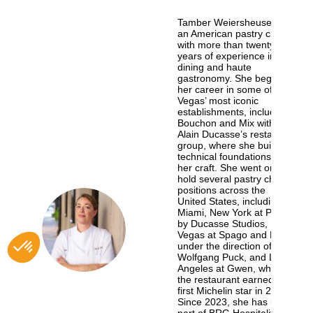
Tamber Weiersheuser is
an American pastry chef
with more than twenty
years of experience in fine
dining and haute
gastronomy. She began
her career in some of Las
Vegas’ most iconic
establishments, including
Bouchon and Mix within
Alain Ducasse’s restaurant
group, where she built the
technical foundations of
her craft. She went on to
hold several pastry chef
positions across the
United States, including in
Miami, New York at Pinch
TW
by Ducasse Studios, Las
Vegas at Spago and Lupo
under the direction of Chef
Wolfgang Puck, and Los
Angeles at Gwen, where
the restaurant earned its
first Michelin star in 2022.
Since 2023, she has been