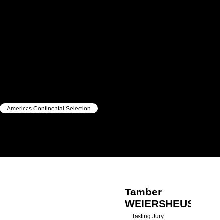
Americas Continental Selection
|
|
Tamber
WEIERSHEUSER
Tamber
WEIERSHEUSER
Tasting Jury