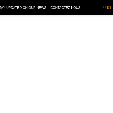
TAY UPDATED ON OUR NEWS
CONTACTEZ-NOUS
FR
EN