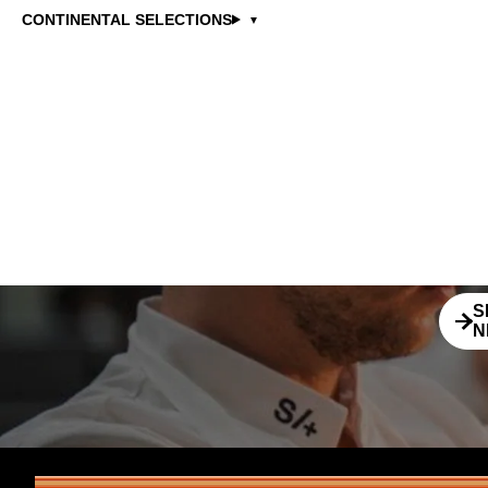
SB
CONTINENTAL SELECTIONS
Stay 
news
S
N