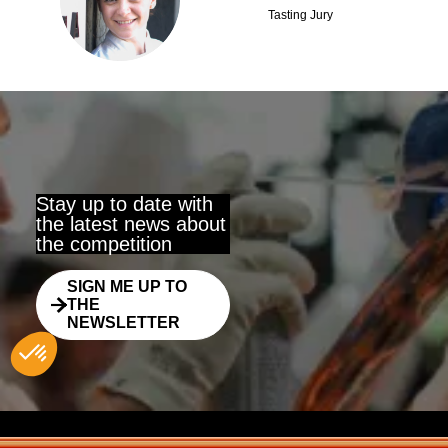
CG
Tasting Jury
Stay up to date with
the latest news about
the competition
SIGN ME UP TO
THE
NEWSLETTER