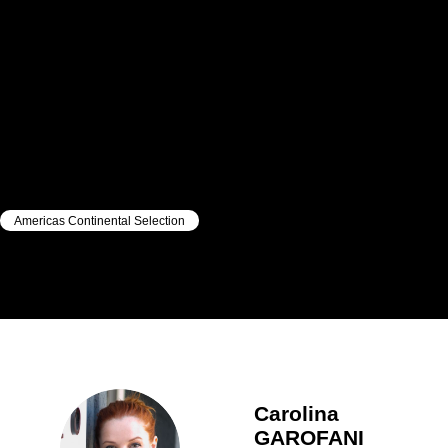
Americas Continental Selection
|
|
Carolina
GAROFANI
Carolina
GAROFANI