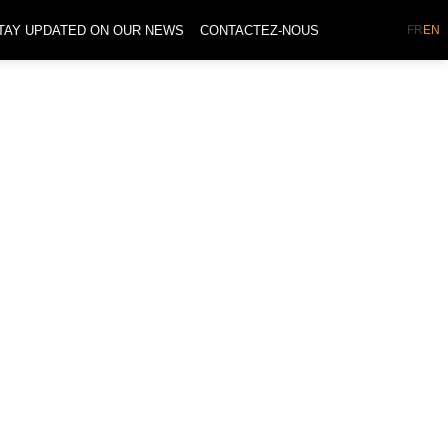
TAY UPDATED ON OUR NEWS
CONTACTEZ-NOUS
FR
EN