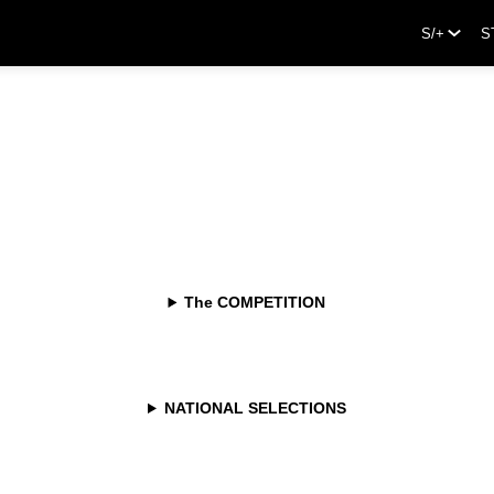
S/+
S
The COMPETITION
NATIONAL SELECTIONS