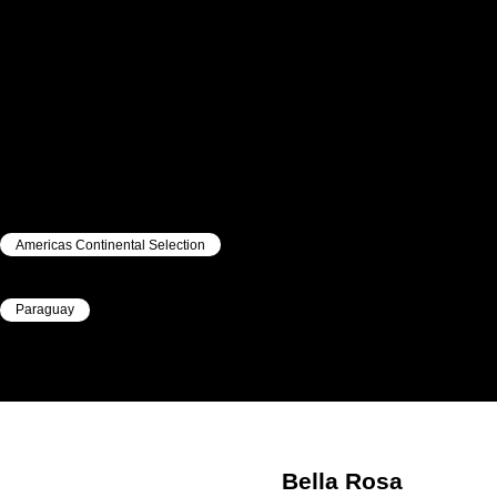
Americas Continental Selection
|
Paraguay
|
Bella Rosa
ESTIGARRIBIA
Bella Rosa