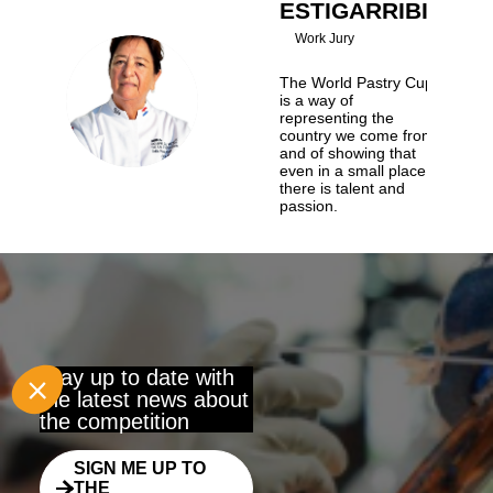
ESTIGARRIBIA
Work Jury
The World Pastry Cup
BRE
is a way of
representing the
country we come from,
and of showing that
even in a small place
there is talent and
passion.
Stay up to date with
the latest news about
the competition
SIGN ME UP TO
THE