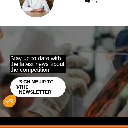
KW
Tasting Jury
Stay up to date with
the latest news about
the competition
SIGN ME UP TO
THE
NEWSLETTER