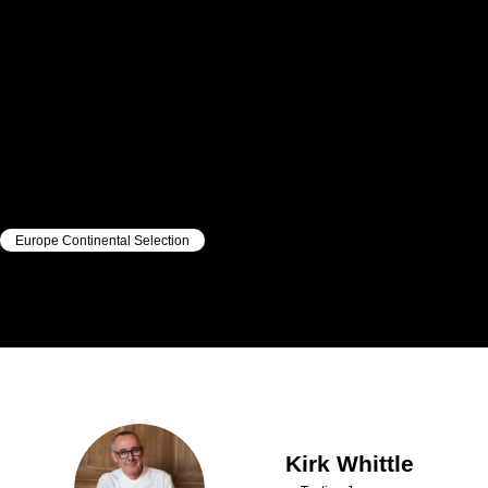
Europe Continental Selection
|
|
Kirk
Whittle
Kirk
Whittle