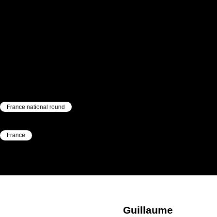
France national round
|
France
|
Guillaume
Mabilleau
Guillaume