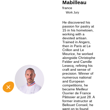
Mabilleau
france
Work Jury
He discovered his
passion for pastry at
15 in his hometown,
working with a
devoted artisan.
Trained in Angers,
then in Paris at Le
Crillon and Le
Meurice, he worked
alongside Christophe
Felder and Camille
Lesecq, refining his
craft and sense of
precision. Winner of
GM
numerous national
and European
competitions, he
became Meilleur
Ouvrier de France
Pâtissier at just 28. A
former instructor at
Bellouet Conseil, he
went on to found