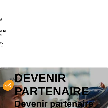
st
d to
ce
ive
 -
DEVENIR
PARTENAIRE
Devenir partenaire